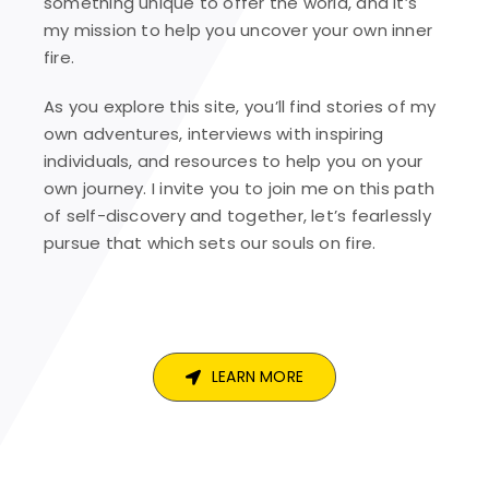
something unique to offer the world, and it’s
my mission to help you uncover your own inner
fire.
As you explore this site, you’ll find stories of my
own adventures, interviews with inspiring
individuals, and resources to help you on your
own journey. I invite you to join me on this path
of self-discovery and together, let’s fearlessly
pursue that which sets our souls on fire.
LEARN MORE