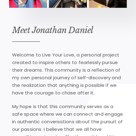
Meet Jonathan Daniel
Welcome to Live Your Love, a personal project
created to inspire others to fearlessly pursue
their dreams. This community is a reflection of
my own personal journey of self-discovery and
the realization that anything is possible if we
have the courage to chase after it.
My hope is that this community serves as a
safe space where we can connect and engage
in authentic conversations about the pursuit of
our passions. I believe that we all have